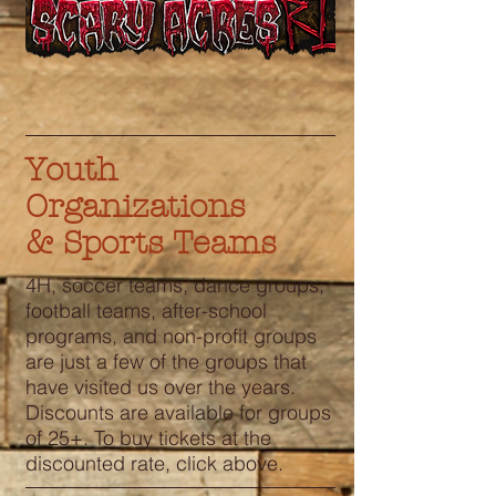
Youth
Organizations
& Sports Teams
4H, soccer teams, dance groups,
football teams, after-school
programs, and non-profit groups
are just a few of the groups that
have visited us over the years.
Discounts are available for groups
of 25+. To buy tickets at the
discounted rate, click above.