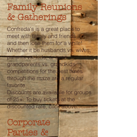
Family Reunions
& Gatherings
Confreda's is a great place to
meet with family and friends ...
and then lose them for a while!
Whether it be husbands vs. wives,
parents vs. kids, or even
grandparents vs. grandkids,
competitions for the best times
through the maze are a regular
favorite.
Discounts are available for groups
of 25+. To buy tickets at the
discounted rate, click above.
Corporate
Parties &