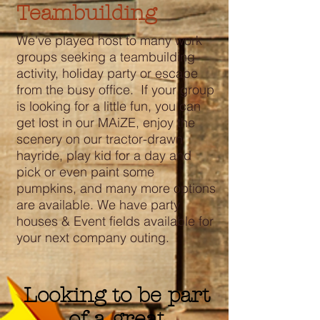
Teambuilding
We've played host to many work
groups seeking a teambuilding
activity, holiday party or escape
from the busy office. If your group
is looking for a little fun, you can
get lost in our MAiZE, enjoy the
scenery on our tractor-drawn
hayride, play kid for a day and
pick or even paint some
pumpkins, and many more options
are available. We have party
houses & Event fields available for
your next company outing.
Looking to be part
of a great