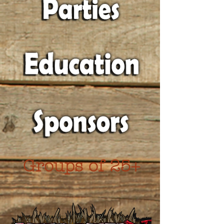
Groups of 25+